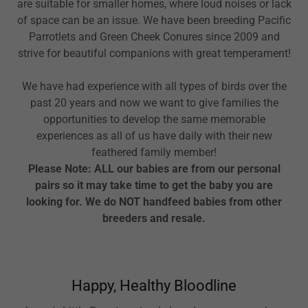
are suitable for smaller homes, where loud noises or lack
of space can be an issue. We have been breeding Pacific
Parrotlets and Green Cheek Conures since 2009 and
strive for beautiful companions with great temperament!
We have had experience with all types of birds over the
past 20 years and now we want to give families the
opportunities to develop the same memorable
experiences as all of us have daily with their new
feathered family member!
Please Note: ALL our babies are from our personal
pairs so it may take time to get the baby you are
looking for. We do NOT handfeed babies from other
breeders and resale.
Happy, Healthy Bloodline