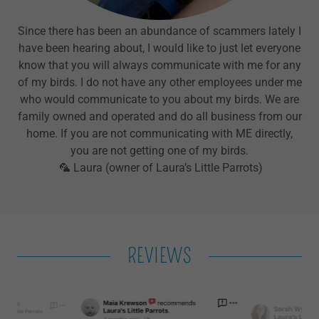
Since there has been an abundance of scammers lately I
have been hearing about, I would like to just let everyone
know that you will always communicate with me for any
of my birds. I do not have any other employees under me
who would communicate to you about my birds. We are
family owned and operated and do all business from our
home. If you are not communicating with ME directly,
you are not getting one of my birds.
🦜 Laura (owner of Laura’s Little Parrots)
REVIEWS