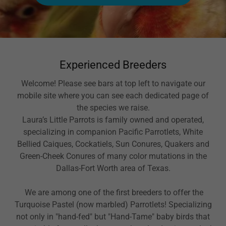
Experienced Breeders
Welcome! Please see bars at top left to navigate our
mobile site where you can see each dedicated page of
the species we raise.
Laura’s Little Parrots is family owned and operated,
specializing in companion Pacific Parrotlets, White
Bellied Caiques, Cockatiels, Sun Conures, Quakers and
Green-Cheek Conures of many color mutations in the
Dallas-Fort Worth area of Texas.
We are among one of the first breeders to offer the
Turquoise Pastel (now marbled) Parrotlets! Specializing
not only in "hand-fed" but "Hand-Tame" baby birds that