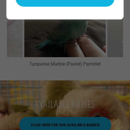
Turquoise Marble (Pastel) Parrotlet
AVAILABLE BABIES
CLICK HERE FOR OUR AVAILABLE BABIES!