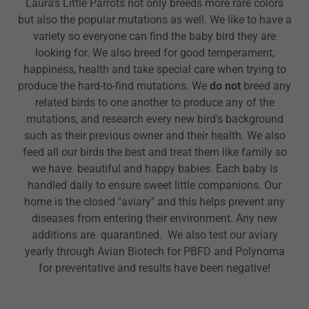
Laura's Little Parrots not only breeds more rare colors
but also the popular mutations as well. We like to have a
variety so everyone can find the baby bird they are
looking for. We also breed for good temperament,
happiness, health and take special care when trying to
produce the hard-to-find mutations. We
do not
breed any
related birds to one another to produce any of the
mutations, and research every new bird's background
such as their previous owner and their health. We also
feed all our birds the best and treat them like family so
we have beautiful and happy babies. Each baby is
handled daily to ensure sweet little companions. Our
home is the closed "aviary" and this helps prevent any
diseases from entering their environment. Any new
additions are quarantined. We also test our aviary
yearly through Avian Biotech for PBFD and Polynoma
for preventative and results have been negative!