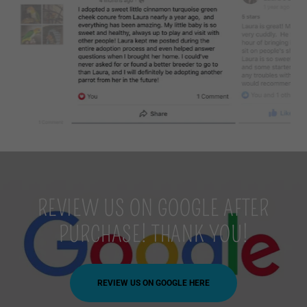
REVIEW US ON GOOGLE AFTER
PURCHASE! THANK YOU!
REVIEW US ON GOOGLE HERE