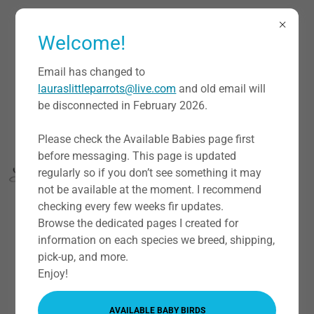
Welcome!
Email has changed to
lauraslittleparrots@live.com
and old email will
be disconnected in February 2026.
Please check the Available Babies page first
before messaging. This page is updated
regularly so if you don’t see something it may
not be available at the moment. I recommend
checking every few weeks fir updates.
Browse the dedicated pages I created for
information on each species we breed, shipping,
pick-up, and more.
ABOUT US
Enjoy!
AVAILABLE BABY BIRDS