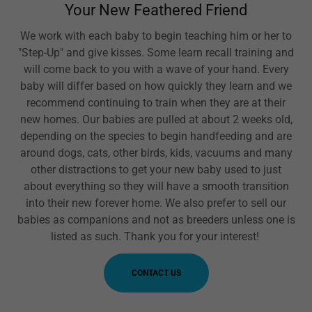
Your New Feathered Friend
We work with each baby to begin teaching him or her to
"Step-Up" and give kisses. Some learn recall training and
will come back to you with a wave of your hand. Every
baby will differ based on how quickly they learn and we
recommend continuing to train when they are at their
new homes. Our babies are pulled at about 2 weeks old,
depending on the species to begin handfeeding and are
around dogs, cats, other birds, kids, vacuums and many
other distractions to get your new baby used to just
about everything so they will have a smooth transition
into their new forever home. We also prefer to sell our
babies as companions and not as breeders unless one is
listed as such. Thank you for your interest!
CONTACT US