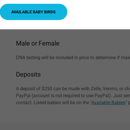
after a few hours to prevent spoiling of what is left ove
AVAILABLE BABY BIRDS
always having water available. We recommend checking 
does not stick with food being placed on it. Dishes are a
wants to take a bath, too.
Male or Female
DNA testing will be included in price to determine if mal
Deposits
A deposit of $250 can be made with Zelle, Venmo, or ch
PayPal (account is not required to use PayPal). Just s
contact. Listed babies will be on the "
Available Babies
" 