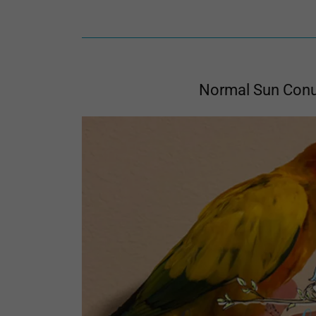
Normal Sun Con