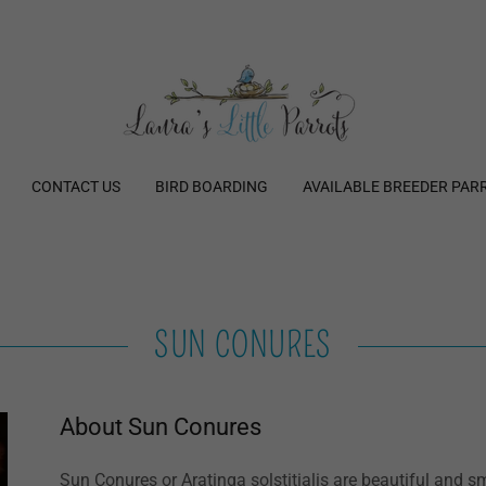
CONTACT US
BIRD BOARDING
AVAILABLE BREEDER PAR
SUN CONURES
About Sun Conures
Sun Conures or Aratinga solstitialis are beautiful and 