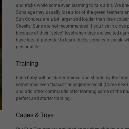
and tricks while some even learning to talk a bit. We b
Suns age they usually lose a lot of the green feathers an
Sun Conures are a bit larger and louder than their cousi
Cheeks, Suns are not recommended if you live in close p
because of their ”voice” level when they are excited carr
have lots of potential to learn tricks, some can speak, w
personality!
Training
Each baby will be starter trained and should by the ti
sometimes even “kisses” or beginner recall (Come here) fo
and add other commands after learning some of the basic
perfect and starter training.
Cages & Toys