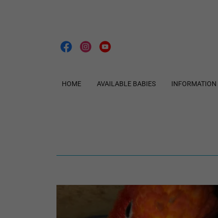
HOME
AVAILABLE BABIES
INFORMATION