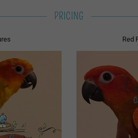
PRICING
ures
Red 