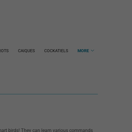
ROTS
CAIQUES
COCKATIELS
MORE
smart birds! They can learn various commands