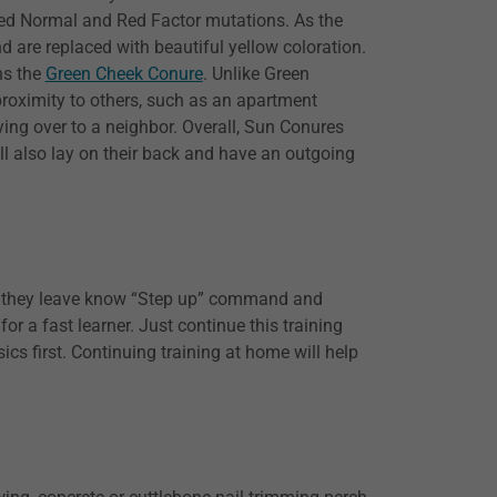
reed Normal and Red Factor mutations. As the
d are replaced with beautiful yellow coloration.
ns the
Green Cheek Conure
. Unlike Green
roximity to others, such as an apartment
ying over to a neighbor. Overall, Sun Conures
ill also lay on their back and have an outgoing
me they leave know “Step up” command and
r a fast learner. Just continue this training
s first. Continuing training at home will help