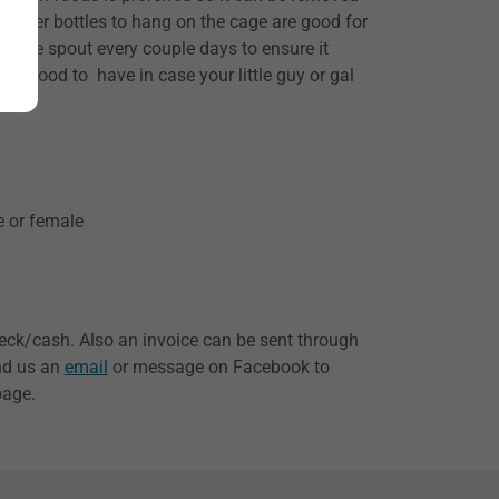
r. Water bottles to hang on the cage are good for
the spout every couple days to ensure it
lso good to have in case your little guy or gal
e or female
eck/cash. Also an invoice can be sent through
end us an
email
or message on Facebook to
page.