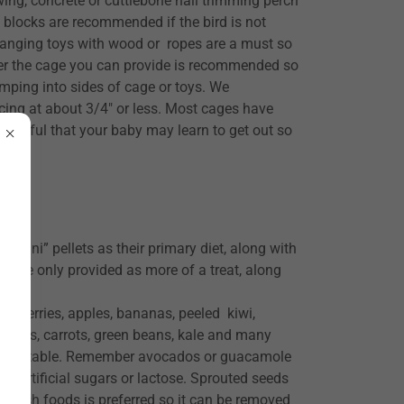
ng, concrete or cuttlebone nail trimming perch
l blocks are recommended if the bird is not
Hanging toys with wood or ropes are a must so
ger the cage you can provide is recommended so
ping into sides of cage or toys. We
cing at about 3/4" or less. Most cages have
e mindful that your baby may learn to get out so
ini” pellets as their primary diet, along with
es are only provided as more of a treat, along
awberries, apples, bananas, peeled kiwi,
i, peas, carrots, green beans, kale and many
ll acceptable. Remember avocados or guacamole
ne, artificial sugars or lactose. Sprouted seeds
or fresh foods is preferred so it can be removed