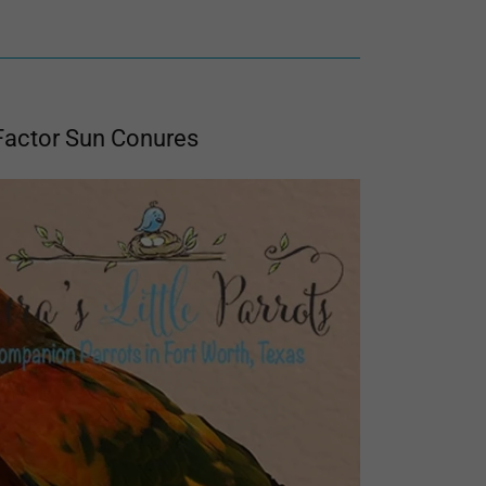
Factor Sun Conures