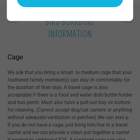
BIRD BOARDING
INFORMATION
Cage
We ask that you bring a small to medium cage that your
feathered family member(s) can stay in comfortably for
the duration of their stay. A travel cage is also
acceptable if there is a food and water dish/bottle holder
and has perch. Must also have a pull-out tray on bottom
for cleaning. (Cannot accept dog/cat carriers or anything
without adequate ventilation or perches) We can also p.
If you do not have a cage, just bring him/her in a travel
carrier and we can provide a clean put together a carrier
if needed fo additional $25. A sanitized cage can also