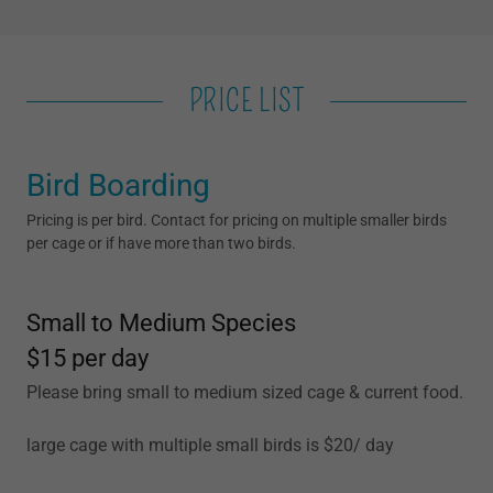
PRICE LIST
Bird Boarding
Pricing is per bird. Contact for pricing on multiple smaller birds
per cage or if have more than two birds.
Small to Medium Species
$15 per day
Please bring small to medium sized cage & current food.
large cage with multiple small birds is $20/ day