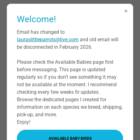
Welcome!
Email has changed to
lauraslittleparrots@live.com
and old email will
be disconnected in February 2026.
Bird Boarding
Please check the Available Babies page first
before messaging. This page is updated
Going out of town for holidays or just to get away? Need
regularly so if you don’t see something it may
a bird sitter? We now will be offering bird boarding
not be available at the moment. I recommend
services at our home for birds! Limited space will be
checking every few weeks fir updates.
available (up to three cages per room. Will send address
Browse the dedicated pages I created for
when reservation is made. In North Fort Worth, Texas.
information on each species we breed, shipping,
pick-up, and more.
TEXT IF INTERESTED HERE OR HAVE QUESTIONS ABOUT
Enjoy!
THE BOARDING PROCESS
AVAILABLE BABY BIRDS