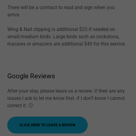
There will be a contract to read and sign when you
arrive.
Wing & Nail clipping is additional $25 if needed on
small/medium birds. Large birds such as cockatoos,
macaws or amazons are additional $40 for this service.
Google Reviews
After your stay, please leave us a review. if their are any
issues I ask to let me know first. if I don’t know I cannot
correct it. 🙂
CLICK HERE TO LEAVE A REVIEW