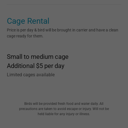
Cage Rental
Price is per day & bird will be brought in carrier and have a clean
cage ready for them.
Small to medium cage
Additional $5 per day
Limited cages available
Birds will be provided fresh food and water daily. All
precautions are taken to avoid escape or injury. Will not be
held liable for any injury or illness.