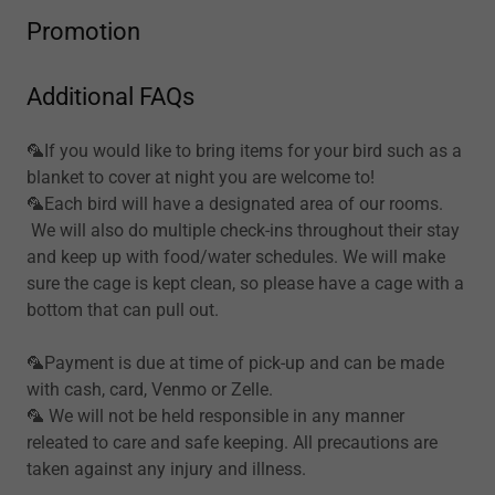
Promotion
Additional FAQs
🦜If you would like to bring items for your bird such as a
blanket to cover at night you are welcome to!
🦜Each bird will have a designated area of our rooms.
We will also do multiple check-ins throughout their stay
and keep up with food/water schedules. We will make
sure the cage is kept clean, so please have a cage with a
bottom that can pull out.
🦜Payment is due at time of pick-up and can be made
with cash, card, Venmo or Zelle.
🦜 We will not be held responsible in any manner
releated to care and safe keeping. All precautions are
taken against any injury and illness.