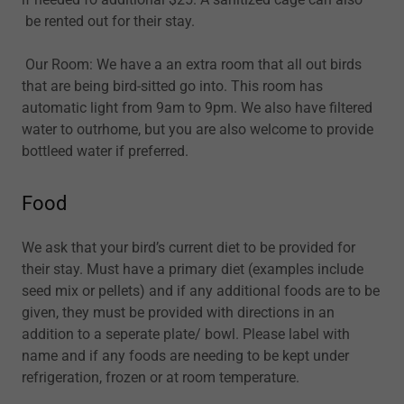
be rented out for their stay.
Our Room: We have a an extra room that all out birds
that are being bird-sitted go into. This room has
automatic light from 9am to 9pm. We also have filtered
water to outrhome, but you are also welcome to provide
bottleed water if preferred.
Food
We ask that your bird’s current diet to be provided for
their stay. Must have a primary diet (examples include
seed mix or pellets) and if any additional foods are to be
given, they must be provided with directions in an
addition to a seperate plate/ bowl. Please label with
name and if any foods are needing to be kept under
refrigeration, frozen or at room temperature.