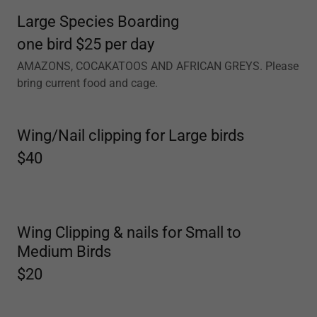
Large Species Boarding
one bird $25 per day
AMAZONS, COCAKATOOS AND AFRICAN GREYS. Please
bring current food and cage.
Wing/Nail clipping for Large birds
$40
Wing Clipping & nails for Small to
Medium Birds
$20